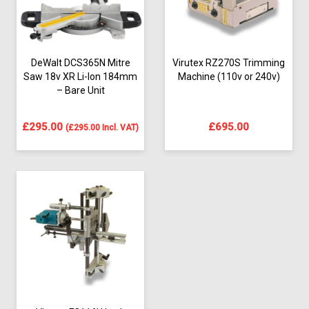
DeWalt DCS365N Mitre
Virutex RZ270S Trimming
Saw 18v XR Li-Ion 184mm
Machine (110v or 240v)
– Bare Unit
£
295.00
£
695.00
(
£
295.00
Incl. VAT)