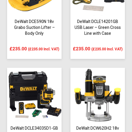
DeWalt DCE590N 18v
DeWalt DCLE14201GB
Grabo Suction Lifter –
USB Laser – Green Cross
Body Only
Line with Case
£
235.00
£
235.00
(
£
235.00
Incl. VAT)
(
£
235.00
Incl. VAT)
DeWalt DCLE34035D1-GB
DeWalt DCW620H2 18v