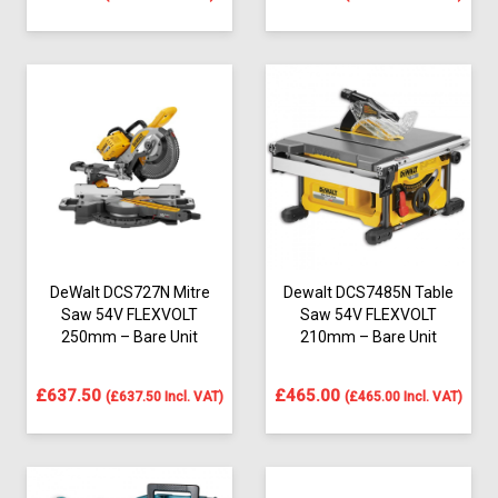
DeWalt DCS727N Mitre
Dewalt DCS7485N Table
Saw 54V FLEXVOLT
Saw 54V FLEXVOLT
250mm – Bare Unit
210mm – Bare Unit
£
637.50
£
465.00
(
£
637.50
Incl. VAT)
(
£
465.00
Incl. VAT)