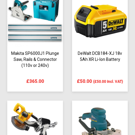
Makita SP6000J1 Plunge
DeWalt DCB184-XJ 18v
Saw, Rails & Connector
5Ah XR Li-Ion Battery
(110v or 240v)
£
365.00
£
50.00
(
£
50.00
Incl. VAT)