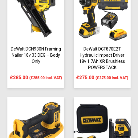
DeWalt DCN930N Framing
DeWalt DCF870E2T
Nailer 18v 33 DEG – Body
Hydraulic Impact Driver
Only
18v 1.7Ah XR Brushless
POWERSTACK
£
285.00
£
275.00
(
£
285.00
Incl. VAT)
(
£
275.00
Incl. VAT)