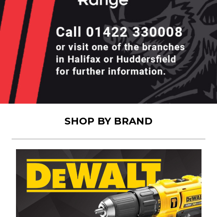
SHOP BY BRAND