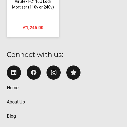
Virutex FC116U Lock
Mortiser (110v or 240v)
£
1,245.00
Connect with us:
Home
About Us
Blog