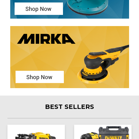
BEST SELLERS