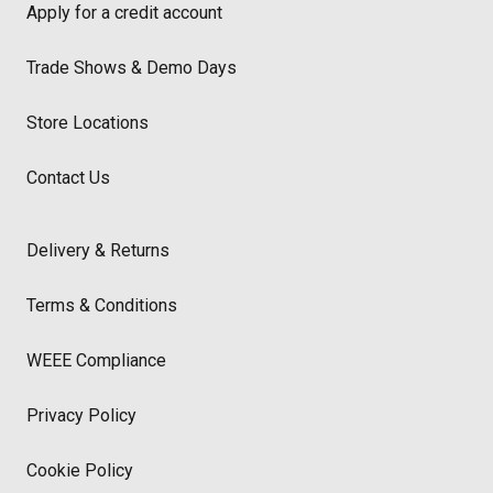
Apply for a credit account
Trade Shows & Demo Days
Store Locations
Contact Us
Delivery & Returns
Terms & Conditions
WEEE Compliance
Privacy Policy
Cookie Policy