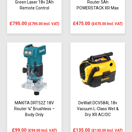
Green Laser 18v 2Ah
Router 5Ah
Remote Control
POWERSTACK XR Max
£
795.00
£
475.00
(
£
795.00
Incl. VAT)
(
£
475.00
Incl. VAT)
MAKITA DRT52Z 18V
DeWalt DCV584L 18v
Router ¼” Brushless –
Vacuum L-Class Wet &
Body Only
Dry XR AC/DC
£
99.00
£
135.00
(
£
99.00
Incl. VAT)
(
£
135.00
Incl. VAT)