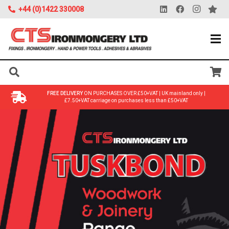
+44 (0)1422 330008
FREE DELIVERY
ON PURCHASES OVER £50+VAT | UK mainland only |
£7.50+VAT carriage on purchases less than £50+VAT