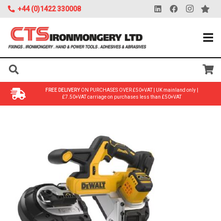
+44 (0)1422 330008
FREE DELIVERY
ON PURCHASES OVER £50+VAT | UK mainland only |
£7.50+VAT carriage on purchases less than £50+VAT