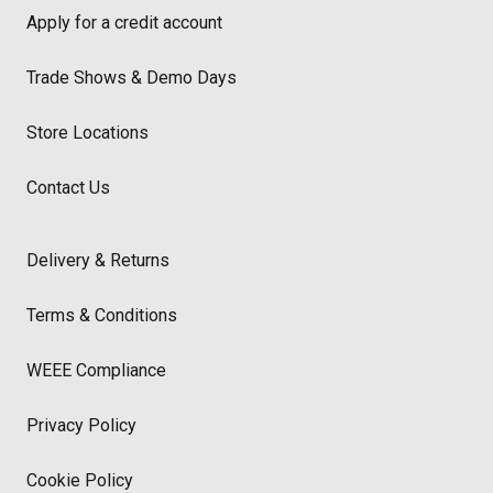
Apply for a credit account
Trade Shows & Demo Days
Store Locations
Contact Us
Delivery & Returns
Terms & Conditions
WEEE Compliance
Privacy Policy
Cookie Policy