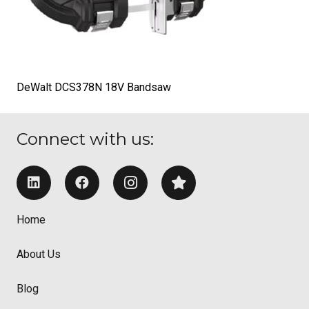
DeWalt DCS378N 18V Bandsaw
Connect with us:
Home
About Us
Blog