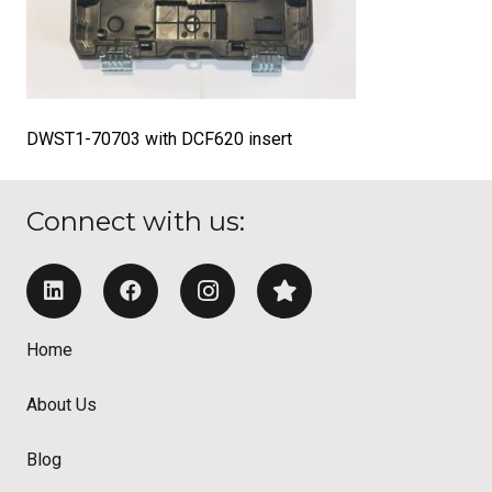
DWST1-70703 with DCF620 insert
Connect with us:
Home
About Us
Blog