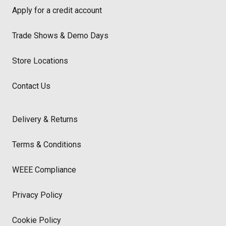
Apply for a credit account
Trade Shows & Demo Days
Store Locations
Contact Us
Delivery & Returns
Terms & Conditions
WEEE Compliance
Privacy Policy
Cookie Policy