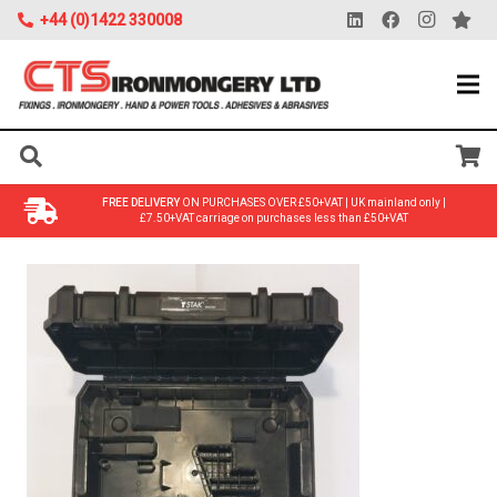
+44 (0)1422 330008
FREE DELIVERY
ON PURCHASES OVER £50+VAT | UK mainland only |
£7.50+VAT carriage on purchases less than £50+VAT