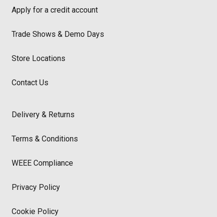
Apply for a credit account
Trade Shows & Demo Days
Store Locations
Contact Us
Delivery & Returns
Terms & Conditions
WEEE Compliance
Privacy Policy
Cookie Policy