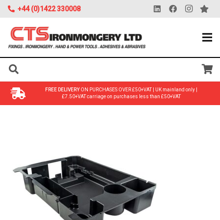
+44 (0)1422 330008
FREE DELIVERY
ON PURCHASES OVER £50+VAT | UK mainland only |
£7.50+VAT carriage on purchases less than £50+VAT