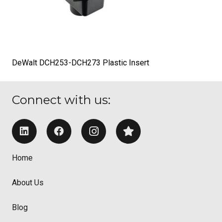
DeWalt DCH253-DCH273 Plastic Insert
Connect with us:
Home
About Us
Blog