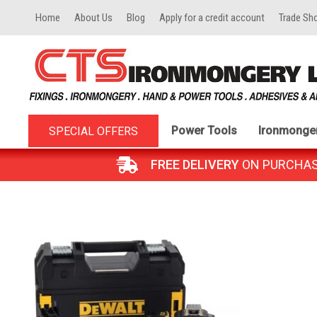
Home
About Us
Blog
Apply for a credit account
Trade Sh
Power Tools
Ironmonge
SPECIAL OFFERS
FREE DELIVERY
ON PURCHASES