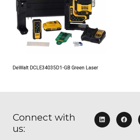
DeWalt DCLE34035D1-GB Green Laser
Connect with
us: