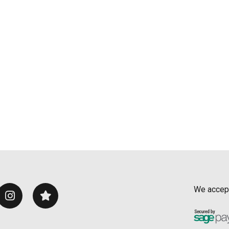
We accep