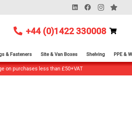
+44 (0)1422 330008
ngs & Fasteners
Site & Van Boxes
Shelving
PPE & W
ge on purchases less than £50+VAT