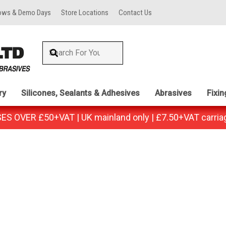
ows & Demo Days
Store Locations
Contact Us
ry
Silicones, Sealants & Adhesives
Abrasives
Fixi
 OVER £50+VAT | UK mainland only | £7.50+VAT carria