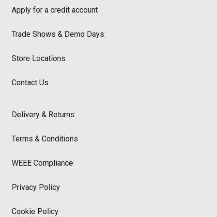
Apply for a credit account
Trade Shows & Demo Days
Store Locations
Contact Us
Delivery & Returns
Terms & Conditions
WEEE Compliance
Privacy Policy
Cookie Policy