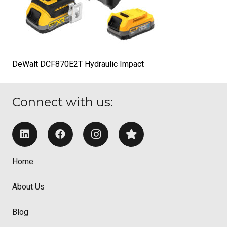
DeWalt DCF870E2T Hydraulic Impact
Connect with us:
Home
About Us
Blog