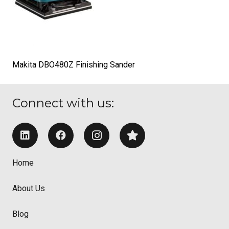
Makita DBO480Z Finishing Sander
Connect with us:
Home
About Us
Blog