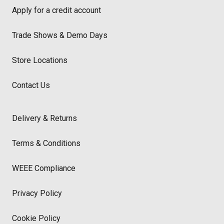
Apply for a credit account
Trade Shows & Demo Days
Store Locations
Contact Us
Delivery & Returns
Terms & Conditions
WEEE Compliance
Privacy Policy
Cookie Policy