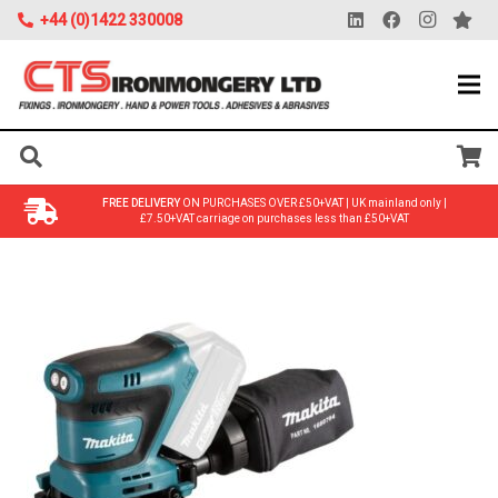
+44 (0)1422 330008
FREE DELIVERY
ON PURCHASES OVER £50+VAT | UK mainland only |
£7.50+VAT carriage on purchases less than £50+VAT