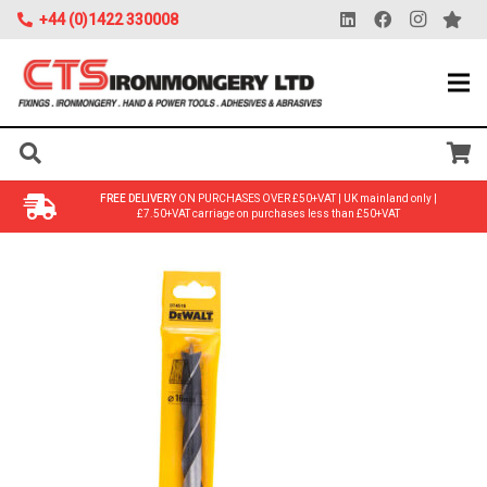
+44 (0)1422 330008
FREE DELIVERY
ON PURCHASES OVER £50+VAT | UK mainland only |
£7.50+VAT carriage on purchases less than £50+VAT