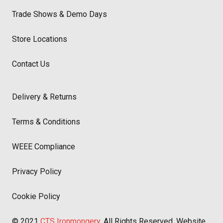
Trade Shows & Demo Days
Store Locations
Contact Us
Delivery & Returns
Terms & Conditions
WEEE Compliance
Privacy Policy
Cookie Policy
© 2021
CTS Ironmongery
. All Rights Reserved. Website