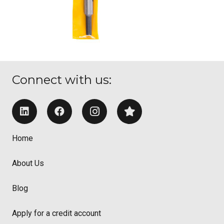
Connect with us:
Home
About Us
Blog
Apply for a credit account