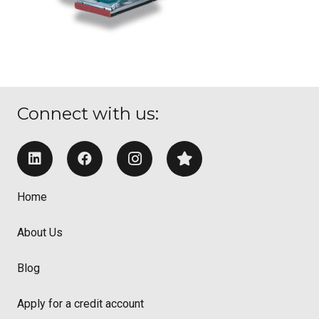
Connect with us:
Home
About Us
Blog
Apply for a credit account