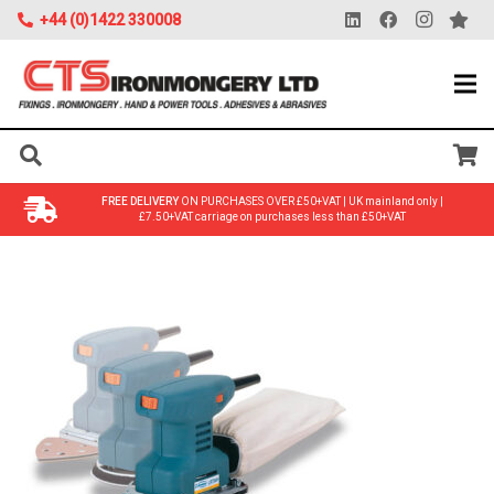
+44 (0)1422 330008
FREE DELIVERY
ON PURCHASES OVER £50+VAT | UK mainland only |
£7.50+VAT carriage on purchases less than £50+VAT