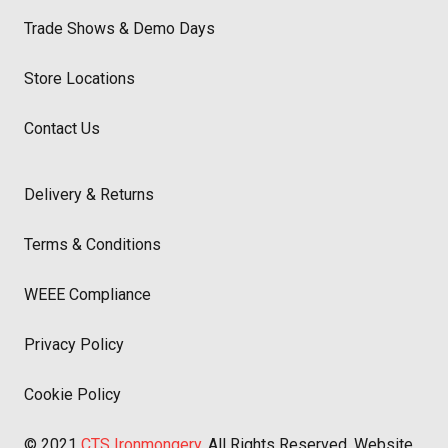
Trade Shows & Demo Days
Store Locations
Contact Us
Delivery & Returns
Terms & Conditions
WEEE Compliance
Privacy Policy
Cookie Policy
© 2021
CTS Ironmongery
. All Rights Reserved. Website