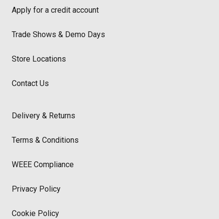
Apply for a credit account
Trade Shows & Demo Days
Store Locations
Contact Us
Delivery & Returns
Terms & Conditions
WEEE Compliance
Privacy Policy
Cookie Policy