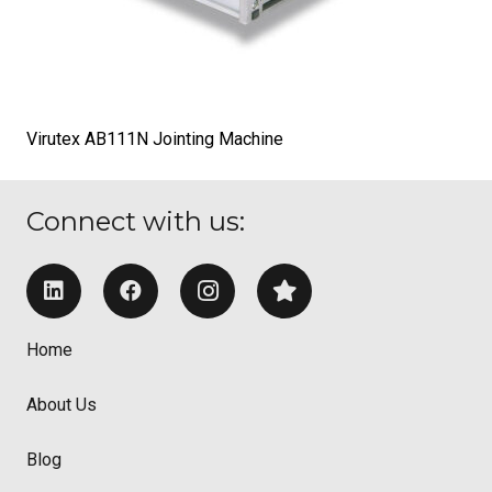
Virutex AB111N Jointing Machine
Connect with us:
Home
About Us
Blog