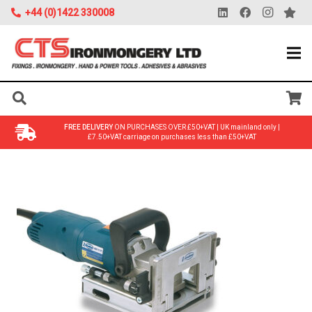
+44 (0)1422 330008
FREE DELIVERY
ON PURCHASES OVER £50+VAT | UK mainland only |
£7.50+VAT carriage on purchases less than £50+VAT