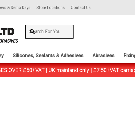
ows & Demo Days
Store Locations
Contact Us
ry
Silicones, Sealants & Adhesives
Abrasives
Fixi
 OVER £50+VAT | UK mainland only | £7.50+VAT carria