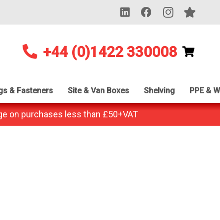
+44 (0)1422 330008
ngs & Fasteners
Site & Van Boxes
Shelving
PPE & W
ge on purchases less than £50+VAT