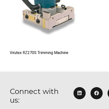
Virutex RZ270S Trimming Machine
Connect with
us: