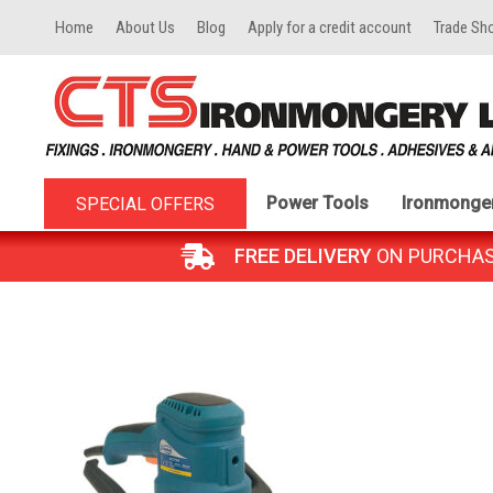
Home
About Us
Blog
Apply for a credit account
Trade Sh
Power Tools
Ironmonge
SPECIAL OFFERS
FREE DELIVERY
ON PURCHASES