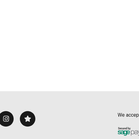
We accep