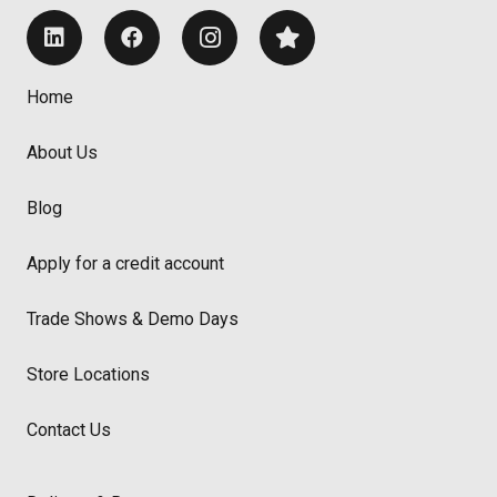
Home
About Us
Blog
Apply for a credit account
Trade Shows & Demo Days
Store Locations
Contact Us