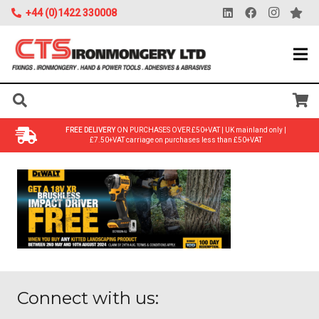
+44 (0)1422 330008
FREE DELIVERY
ON PURCHASES OVER £50+VAT | UK mainland only |
£7.50+VAT carriage on purchases less than £50+VAT
Connect with us: