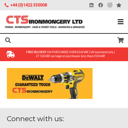
+44 (0)1422 330008
FREE DELIVERY
ON PURCHASES OVER £50+VAT | UK mainland only |
£7.50+VAT carriage on purchases less than £50+VAT
Connect with us: