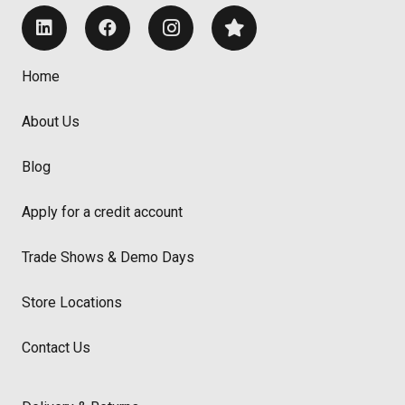
Home
About Us
Blog
Apply for a credit account
Trade Shows & Demo Days
Store Locations
Contact Us