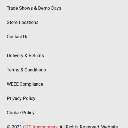
Trade Shows & Demo Days
Store Locations
Contact Us
Delivery & Returns
Terms & Conditions
WEEE Compliance
Privacy Policy
Cookie Policy
© 2021
CTS Ironmongery
. All Rights Reserved. Website