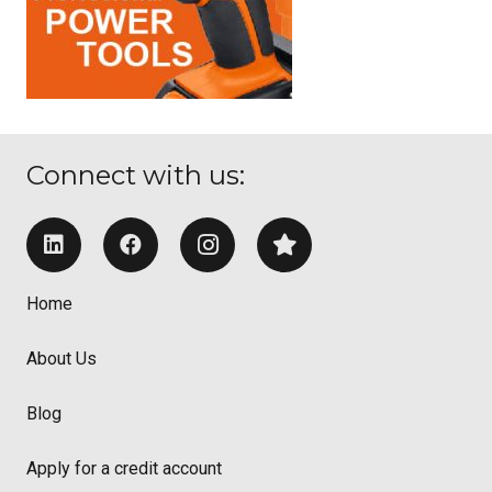
Connect with us:
Home
About Us
Blog
Apply for a credit account