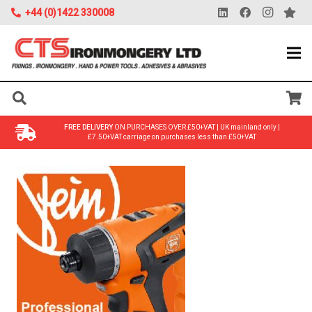
+44 (0)1422 330008
FREE DELIVERY
ON PURCHASES OVER £50+VAT | UK mainland only |
£7.50+VAT carriage on purchases less than £50+VAT