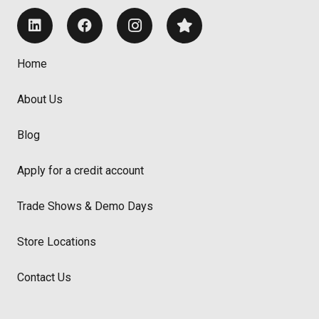
Home
About Us
Blog
Apply for a credit account
Trade Shows & Demo Days
Store Locations
Contact Us