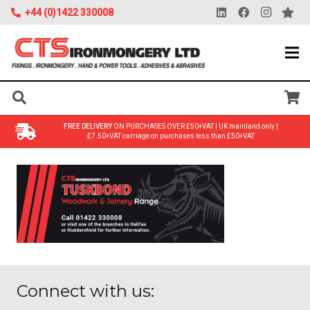
+44 (0)1422 330008
FREE DELIVERY
ON PURCHASES OVER £50+VAT | UK mainland only |
£7.50+VAT carriage on purchases less than £50+VAT
Connect with us: