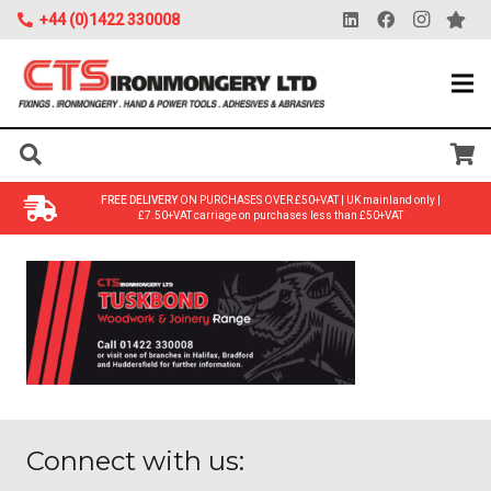
+44 (0)1422 330008
FREE DELIVERY
ON PURCHASES OVER £50+VAT | UK mainland only |
£7.50+VAT carriage on purchases less than £50+VAT
Connect with us: