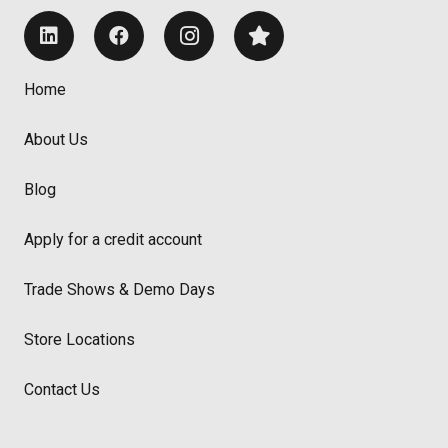
Home
About Us
Blog
Apply for a credit account
Trade Shows & Demo Days
Store Locations
Contact Us