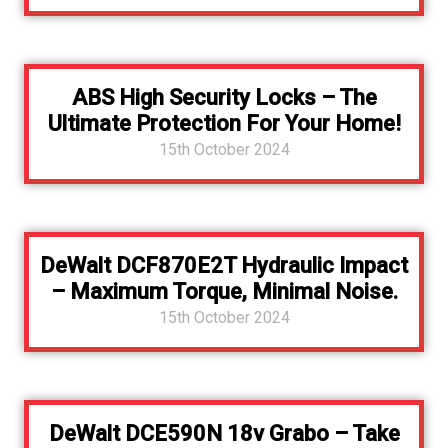
ABS High Security Locks – The
Ultimate Protection For Your Home!
15th October 2024
DeWalt DCF870E2T Hydraulic Impact
– Maximum Torque, Minimal Noise.
15th October 2024
DeWalt DCE590N 18v Grabo – Take