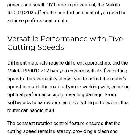
project or a small DIY home improvement, the Makita
RP001GZ02 offers the comfort and control you need to
achieve professional results.
Versatile Performance with Five
Cutting Speeds
Different materials require different approaches, and the
Makita RP001GZ02 has you covered with its five cutting
speeds. This versatility allows you to adjust the router’s
speed to match the material you’re working with, ensuring
optimal performance and preventing damage. From
softwoods to hardwoods and everything in between, this
router can handle it all.
The constant rotation control feature ensures that the
cutting speed remains steady, providing a clean and