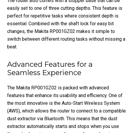
The router also comes with a stopper base that can be
easily set to one of three cutting depths. This feature is
perfect for repetitive tasks where consistent depth is
essential. Combined with the shaft lock for easy bit
changes, the Makita RP001GZ02 makes it simple to
switch between different routing tasks without missing a
beat.
Advanced Features for a
Seamless Experience
The Makita RP001GZ02 is packed with advanced
features that enhance its usability and efficiency. One of
the most innovative is the Auto-Start Wireless System
(AWS), which allows the router to connect to a compatible
dust extractor via Bluetooth. This means that the dust
extractor automatically starts and stops when you use