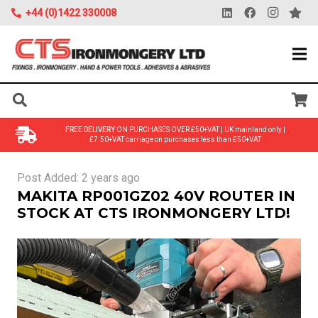
+44 (0)1422 330008
FREE DELIVERY
ON PURCHASES OVER £50+VAT | UK mainland only |
£7.50+VAT carriage on purchases less than £50+VAT
Post Added:
2 years ago
MAKITA RP001GZ02 40V ROUTER IN
STOCK AT CTS IRONMONGERY LTD!