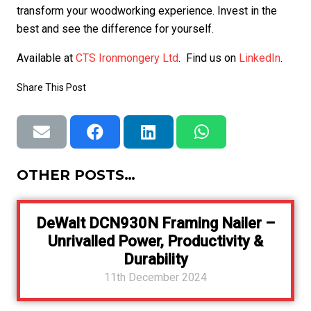
transform your woodworking experience. Invest in the
best and see the difference for yourself.
Available at
CTS Ironmongery Ltd
. Find us on
LinkedIn
.
Share This Post
OTHER POSTS…
DeWalt DCN930N Framing Nailer –
Unrivalled Power, Productivity &
Durability
11th December 2024