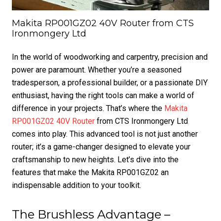
Makita RP001GZ02 40V Router from CTS
Ironmongery Ltd
In the world of woodworking and carpentry, precision and
power are paramount. Whether you’re a seasoned
tradesperson, a professional builder, or a passionate DIY
enthusiast, having the right tools can make a world of
difference in your projects. That’s where the
Makita
RP001GZ02 40V Router
from CTS Ironmongery Ltd
comes into play. This advanced tool is not just another
router; it’s a game-changer designed to elevate your
craftsmanship to new heights. Let’s dive into the
features that make the Makita RP001GZ02 an
indispensable addition to your toolkit.
The Brushless Advantage –