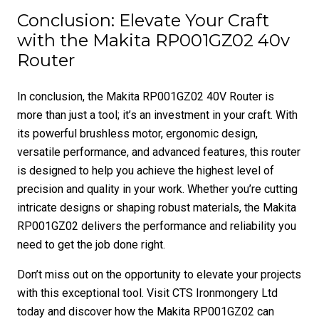
Conclusion: Elevate Your Craft
with the Makita RP001GZ02 40v
Router
In conclusion, the Makita RP001GZ02 40V Router is
more than just a tool; it’s an investment in your craft. With
its powerful brushless motor, ergonomic design,
versatile performance, and advanced features, this router
is designed to help you achieve the highest level of
precision and quality in your work. Whether you’re cutting
intricate designs or shaping robust materials, the Makita
RP001GZ02 delivers the performance and reliability you
need to get the job done right.
Don’t miss out on the opportunity to elevate your projects
with this exceptional tool. Visit CTS Ironmongery Ltd
today and discover how the Makita RP001GZ02 can