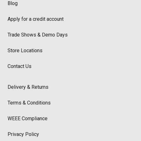
Blog
Apply for a credit account
Trade Shows & Demo Days
Store Locations
Contact Us
Delivery & Returns
Terms & Conditions
WEEE Compliance
Privacy Policy