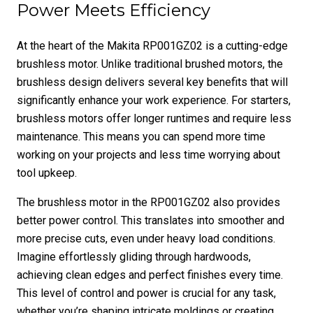
Power Meets Efficiency
At the heart of the Makita RP001GZ02 is a cutting-edge
brushless motor. Unlike traditional brushed motors, the
brushless design delivers several key benefits that will
significantly enhance your work experience. For starters,
brushless motors offer longer runtimes and require less
maintenance. This means you can spend more time
working on your projects and less time worrying about
tool upkeep.
The brushless motor in the RP001GZ02 also provides
better power control. This translates into smoother and
more precise cuts, even under heavy load conditions.
Imagine effortlessly gliding through hardwoods,
achieving clean edges and perfect finishes every time.
This level of control and power is crucial for any task,
whether you’re shaping intricate moldings or creating