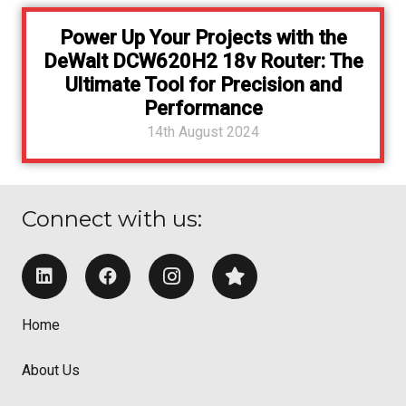
Power Up Your Projects with the
DeWalt DCW620H2 18v Router: The
Ultimate Tool for Precision and
Performance
14th August 2024
Connect with us:
Home
About Us