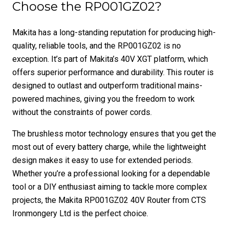
Choose the RP001GZ02?
Makita has a long-standing reputation for producing high-
quality, reliable tools, and the RP001GZ02 is no
exception. It’s part of Makita’s 40V XGT platform, which
offers superior performance and durability. This router is
designed to outlast and outperform traditional mains-
powered machines, giving you the freedom to work
without the constraints of power cords.
The brushless motor technology ensures that you get the
most out of every battery charge, while the lightweight
design makes it easy to use for extended periods.
Whether you’re a professional looking for a dependable
tool or a DIY enthusiast aiming to tackle more complex
projects, the Makita RP001GZ02 40V Router from CTS
Ironmongery Ltd is the perfect choice.