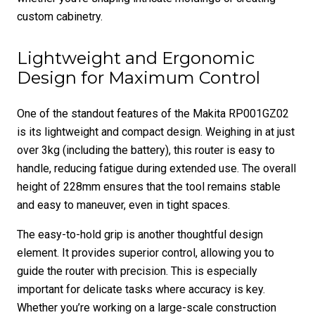
custom cabinetry.
Lightweight and Ergonomic
Design for Maximum Control
One of the standout features of the Makita RP001GZ02
is its lightweight and compact design. Weighing in at just
over 3kg (including the battery), this router is easy to
handle, reducing fatigue during extended use. The overall
height of 228mm ensures that the tool remains stable
and easy to maneuver, even in tight spaces.
The easy-to-hold grip is another thoughtful design
element. It provides superior control, allowing you to
guide the router with precision. This is especially
important for delicate tasks where accuracy is key.
Whether you’re working on a large-scale construction