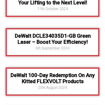
Your Lifting to the Next Level!
11th October 2024
DeWalt DCLE34035D1-GB Green
Laser – Boost Your Efficiency!
6th September 2024
DeWalt 100-Day Redemption On Any
Kitted FLEXVOLT Products
20th August 2024