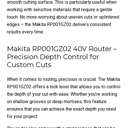
smooth cutting surface. This is particularly useful when
working with sensitive materials that require a gentle
touch. No more worrying about uneven cuts or splintered
edges – the Makita RP001GZ02 delivers consistent
results every time.
Makita RP001GZ02 40V Router –
Precision Depth Control for
Custom Cuts
When it comes to routing, precision is crucial. The Makita
RP001GZ02 offers a lock lever that allows you to control
the depth of your cut with ease. Whether you’re working
on shallow grooves or deep mortises, this feature
ensures that you can achieve the exact depth you need
for your project.