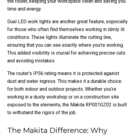
the router, keeping your workspace clean and saving you
time and energy.
Dual LED work lights are another great feature, especially
for those who often find themselves working in dimly lit
conditions. These lights illuminate the cutting line,
ensuring that you can see exactly where you’re working.
This added visibility is crucial for achieving precise cuts
and avoiding mistakes.
The router’s IP56 rating means it is protected against
dust and water ingress. This makes it a durable choice
for both indoor and outdoor projects. Whether you’re
working in a dusty workshop or on a construction site
exposed to the elements, the Makita RP001GZ02 is built
to withstand the rigors of the job.
The Makita Difference: Why