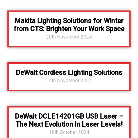
Makita Lighting Solutions for Winter
from CTS: Brighten Your Work Space
20th November 2024
DeWalt Cordless Lighting Solutions
14th November 2024
DeWalt DCLE14201GB USB Laser –
The Next Evolution In Laser Levels!
18th October 2024