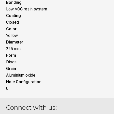
Bonding
Low VOC resin system
Coating
Closed
Color
Yellow
Diameter
225 mm
Form
Discs
Grain
Aluminium oxide
Hole Configuration
0
Connect with us: