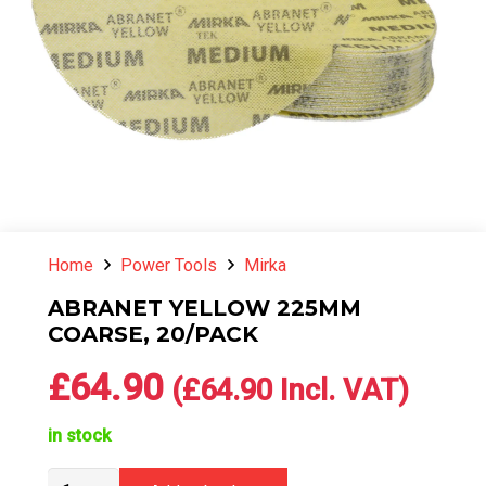
Home
Power Tools
Mirka
ABRANET YELLOW 225MM
COARSE, 20/PACK
£
64.90
(
£
64.90
Incl. VAT)
in stock
ABRANET