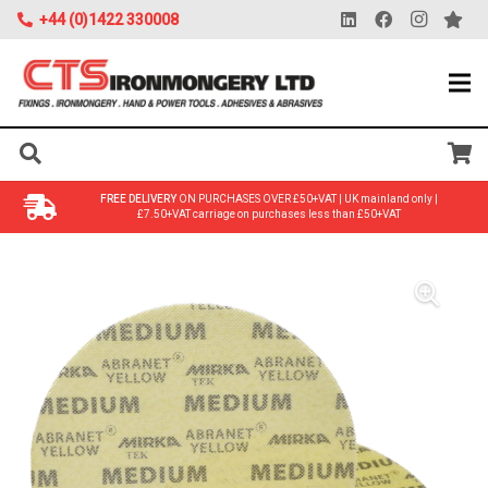
+44 (0)1422 330008
FREE DELIVERY
ON PURCHASES OVER £50+VAT | UK mainland only |
£7.50+VAT carriage on purchases less than £50+VAT