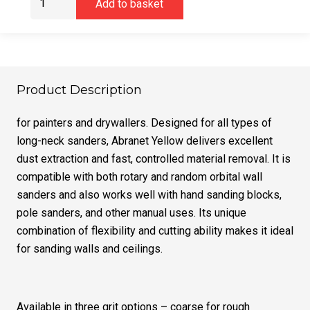
Add to basket
YELLOW
225mm
Coarse,
20/Pack
quantity
Product Description
for painters and drywallers. Designed for all types of
long-neck sanders, Abranet Yellow delivers excellent
dust extraction and fast, controlled material removal. It is
compatible with both rotary and random orbital wall
sanders and also works well with hand sanding blocks,
pole sanders, and other manual uses. Its unique
combination of flexibility and cutting ability makes it ideal
for sanding walls and ceilings.
Available in three grit options – coarse for rough