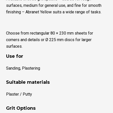
surfaces, medium for general use, and fine for smooth
finishing – Abranet Yellow suits a wide range of tasks.
Choose from rectangular 80 × 230 mm sheets for
corners and details or Ø 225 mm discs for larger
surfaces.
Use for
Sanding, Plastering
Suitable materials
Plaster / Putty
Grit Options