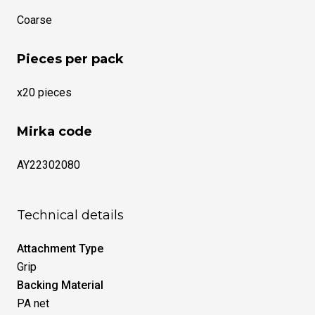
Coarse
Pieces per pack
x20 pieces
Mirka code
AY22302080
Technical details
Attachment Type
Grip
Backing Material
PA net