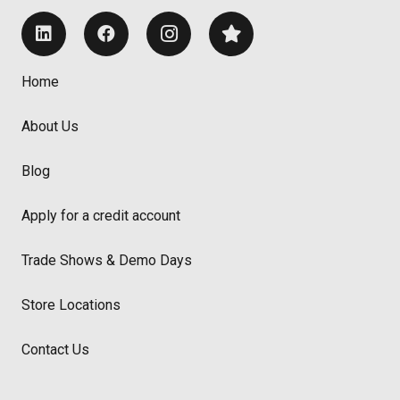
Home
About Us
Blog
Apply for a credit account
Trade Shows & Demo Days
Store Locations
Contact Us