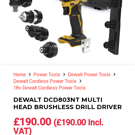
Home
Power Tools
Dewalt Power Tools
Dewalt Cordless Power Tools
18v Dewalt Cordless Power Tools
DEWALT DCD803NT MULTI
HEAD BRUSHLESS DRILL DRIVER
£
190.00
(
£
190.00
Incl.
VAT)