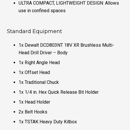
ULTRA COMPACT, LIGHTWEIGHT DESIGN: Allows
use in confined spaces
Standard Equipment
1x Dewalt DCD803NT 18V XR Brushless Multi-
Head Drill Driver – Body
1x Right Angle Head
1x Offset Head
1x Traditional Chuck
1x 1/4 in. Hex Quick Release Bit Holder
1x Head Holder
2x Belt Hooks
1x TSTAK Heavy Duty Kitbox