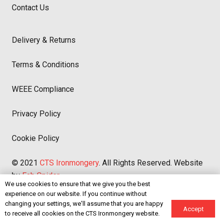
Contact Us
Delivery & Returns
Terms & Conditions
WEEE Compliance
Privacy Policy
Cookie Policy
© 2021
CTS Ironmongery
. All Rights Reserved. Website
by
Fab Spider
We use cookies to ensure that we give you the best
experience on our website. If you continue without
We accept:
changing your settings, we'll assume that you are happy
Accept
to receive all cookies on the CTS Ironmongery website.