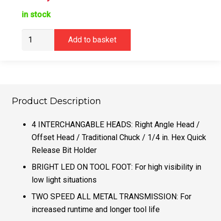
in stock
DeWalt
Add to basket
DCD803NT
Multi
Head
Brushless
Drill
Product Description
Driver
quantity
4 INTERCHANGABLE HEADS: Right Angle Head /
Offset Head / Traditional Chuck / 1/4 in. Hex Quick
Release Bit Holder
BRIGHT LED ON TOOL FOOT: For high visibility in
low light situations
TWO SPEED ALL METAL TRANSMISSION: For
increased runtime and longer tool life