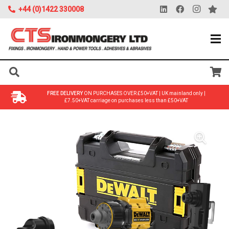
+44 (0)1422 330008
FREE DELIVERY
ON PURCHASES OVER £50+VAT | UK mainland only |
£7.50+VAT carriage on purchases less than £50+VAT