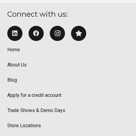
Connect with us:
Home
About Us
Blog
Apply for a credit account
Trade Shows & Demo Days
Store Locations