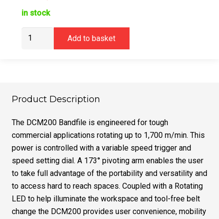
in stock
DeWalt
Add to basket
DCM200E2T
Band
File
18V
1.7Ah
Product Description
XR
Powerstack
The DCM200 Bandfile is engineered for tough
quantity
commercial applications rotating up to 1,700 m/min. This
power is controlled with a variable speed trigger and
speed setting dial. A 173° pivoting arm enables the user
to take full advantage of the portability and versatility and
to access hard to reach spaces. Coupled with a Rotating
LED to help illuminate the workspace and tool-free belt
change the DCM200 provides user convenience, mobility