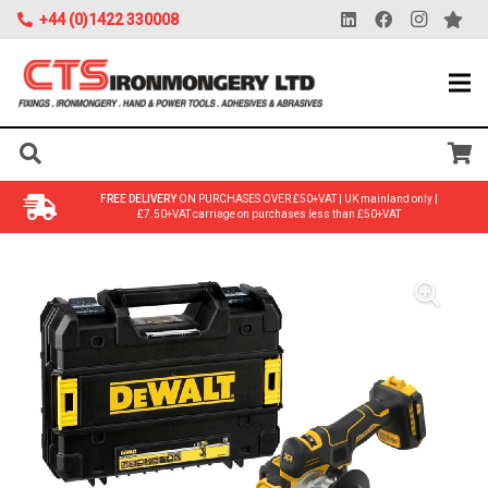
+44 (0)1422 330008
FREE DELIVERY
ON PURCHASES OVER £50+VAT | UK mainland only |
£7.50+VAT carriage on purchases less than £50+VAT