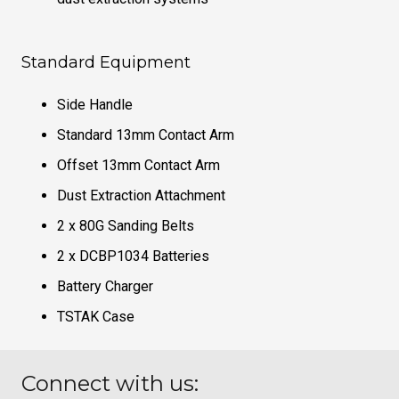
Standard Equipment
Side Handle
Standard 13mm Contact Arm
Offset 13mm Contact Arm
Dust Extraction Attachment
2 x 80G Sanding Belts
2 x DCBP1034 Batteries
Battery Charger
TSTAK Case
Connect with us: