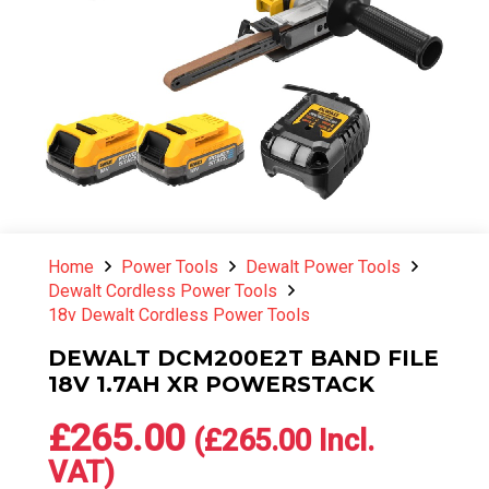
Home
Power Tools
Dewalt Power Tools
Dewalt Cordless Power Tools
18v Dewalt Cordless Power Tools
DEWALT DCM200E2T BAND FILE
18V 1.7AH XR POWERSTACK
£
265.00
(
£
265.00
Incl.
VAT)