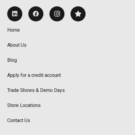
Home
About Us
Blog
Apply for a credit account
Trade Shows & Demo Days
Store Locations
Contact Us