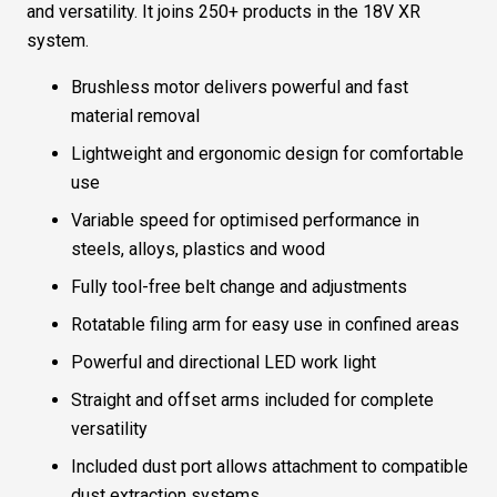
and versatility. It joins 250+ products in the 18V XR
system.
Brushless motor delivers powerful and fast
material removal
Lightweight and ergonomic design for comfortable
use
Variable speed for optimised performance in
steels, alloys, plastics and wood
Fully tool-free belt change and adjustments
Rotatable filing arm for easy use in confined areas
Powerful and directional LED work light
Straight and offset arms included for complete
versatility
Included dust port allows attachment to compatible
dust extraction systems