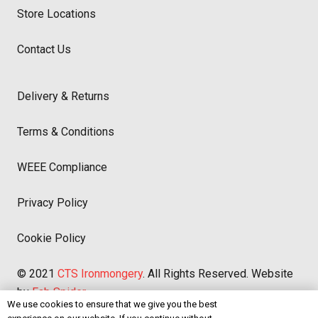
Store Locations
Contact Us
Delivery & Returns
Terms & Conditions
WEEE Compliance
Privacy Policy
Cookie Policy
© 2021
CTS Ironmongery
. All Rights Reserved. Website
by
Fab Spider
We use cookies to ensure that we give you the best