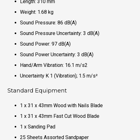
Length: 310 mm
Weight: 1.68 kg
Sound Pressure: 86 dB(A)
Sound Pressure Uncertainty: 3 dB(A)
Sound Power: 97 dB(A)
Sound Power Uncertainty: 3 dB(A)
Hand/Arm Vibration: 16.1 m/s2
Uncertainty K 1 (Vibration); 1.5 m/s²
Standard Equipment
1 x 31 x 43mm Wood with Nails Blade
1 x 31 x 43mm Fast Cut Wood Blade
1 x Sanding Pad
25 Sheets Assorted Sandpaper