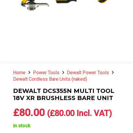
Home
Power Tools
Dewalt Power Tools
Dewalt Cordless Bare Units (naked)
DEWALT DCS355N MULTI TOOL
18V XR BRUSHLESS BARE UNIT
£
80.00
(
£
80.00
Incl. VAT)
in stock