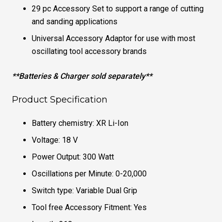
29 pc Accessory Set to support a range of cutting
and sanding applications
Universal Accessory Adaptor for use with most
oscillating tool accessory brands
**Batteries & Charger sold separately**
Product Specification
Battery chemistry: XR Li-Ion
Voltage: 18 V
Power Output: 300 Watt
Oscillations per Minute: 0-20,000
Switch type: Variable Dual Grip
Tool free Accessory Fitment: Yes