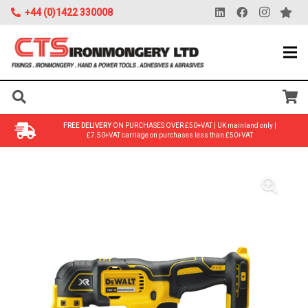
+44 (0)1422 330008
FREE DELIVERY
ON PURCHASES OVER £50+VAT | UK mainland only |
£7.50+VAT carriage on purchases less than £50+VAT