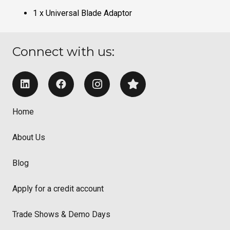
1 x Universal Blade Adaptor
Connect with us:
Home
About Us
Blog
Apply for a credit account
Trade Shows & Demo Days