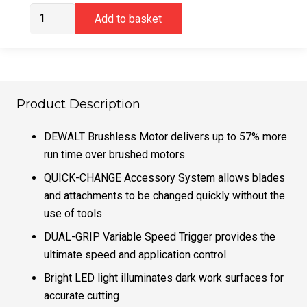
DeWalt
Add to basket
DCS355N
Multi
Tool
18v
XR
Product Description
Brushless
Bare
DEWALT Brushless Motor delivers up to 57% more
Unit
run time over brushed motors
quantity
QUICK-CHANGE Accessory System allows blades
and attachments to be changed quickly without the
use of tools
DUAL-GRIP Variable Speed Trigger provides the
ultimate speed and application control
Bright LED light illuminates dark work surfaces for
accurate cutting