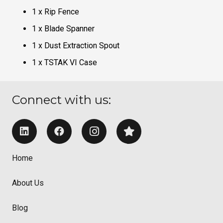
1 x Rip Fence
1 x Blade Spanner
1 x Dust Extraction Spout
1 x TSTAK VI Case
Connect with us:
Home
About Us
Blog