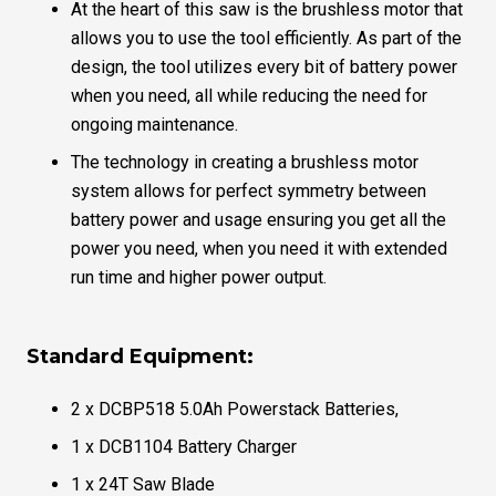
At the heart of this saw is the brushless motor that
allows you to use the tool efficiently. As part of the
design, the tool utilizes every bit of battery power
when you need, all while reducing the need for
ongoing maintenance.
The technology in creating a brushless motor
system allows for perfect symmetry between
battery power and usage ensuring you get all the
power you need, when you need it with extended
run time and higher power output.
Standard Equipment:
2 x DCBP518 5.0Ah Powerstack Batteries,
1 x DCB1104 Battery Charger
1 x 24T Saw Blade