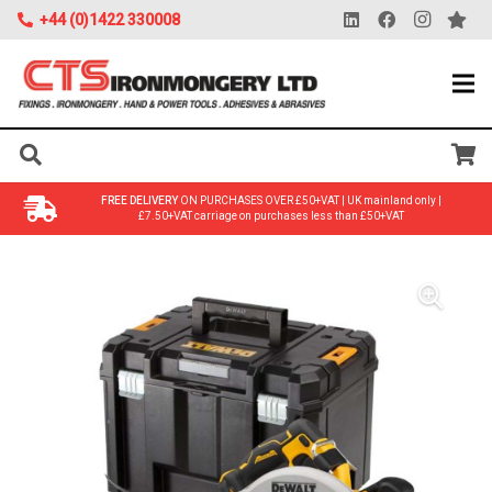
+44 (0)1422 330008
FREE DELIVERY
ON PURCHASES OVER £50+VAT | UK mainland only |
£7.50+VAT carriage on purchases less than £50+VAT