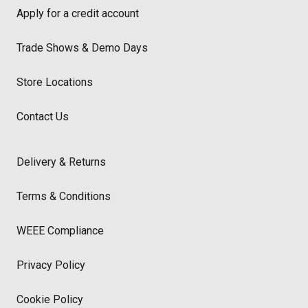
Apply for a credit account
Trade Shows & Demo Days
Store Locations
Contact Us
Delivery & Returns
Terms & Conditions
WEEE Compliance
Privacy Policy
Cookie Policy