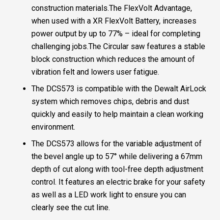
construction materials.The FlexVolt Advantage,
when used with a XR FlexVolt Battery, increases
power output by up to 77% – ideal for completing
challenging jobs.The Circular saw features a stable
block construction which reduces the amount of
vibration felt and lowers user fatigue.
The DCS573 is compatible with the Dewalt AirLock
system which removes chips, debris and dust
quickly and easily to help maintain a clean working
environment.
The DCS573 allows for the variable adjustment of
the bevel angle up to 57° while delivering a 67mm
depth of cut along with tool-free depth adjustment
control. It features an electric brake for your safety
as well as a LED work light to ensure you can
clearly see the cut line.