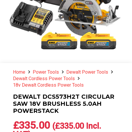
Home
Power Tools
Dewalt Power Tools
Dewalt Cordless Power Tools
18v Dewalt Cordless Power Tools
DEWALT DCS573H2T CIRCULAR
SAW 18V BRUSHLESS 5.0AH
POWERSTACK
£
335.00
(
£
335.00
Incl.