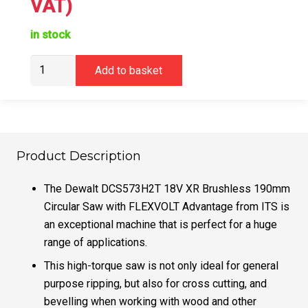
VAT)
in stock
DeWalt
Add to basket
DCS573H2T
Circular
Saw
18v
Brushless
Product Description
5.0Ah
Powerstack
The Dewalt DCS573H2T 18V XR Brushless 190mm
quantity
Circular Saw with FLEXVOLT Advantage from ITS is
an exceptional machine that is perfect for a huge
range of applications.
This high-torque saw is not only ideal for general
purpose ripping, but also for cross cutting, and
bevelling when working with wood and other