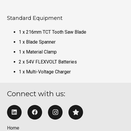
Standard Equipment
1 x 216mm TCT Tooth Saw Blade
1 x Blade Spanner
1 x Material Clamp
2 x 54V FLEXVOLT Batteries
1 x Multi-Voltage Charger
Connect with us:
Home