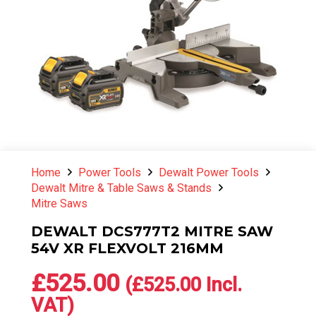
Home
Power Tools
Dewalt Power Tools
Dewalt Mitre & Table Saws & Stands
Mitre Saws
DEWALT DCS777T2 MITRE SAW
54V XR FLEXVOLT 216MM
£
525.00
(
£
525.00
Incl.
VAT)