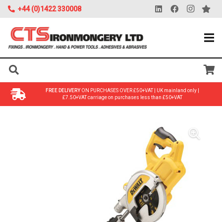
+44 (0)1422 330008
FREE DELIVERY
ON PURCHASES OVER £50+VAT | UK mainland only |
£7.50+VAT carriage on purchases less than £50+VAT