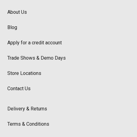
About Us
Blog
Apply for a credit account
Trade Shows & Demo Days
Store Locations
Contact Us
Delivery & Returns
Terms & Conditions