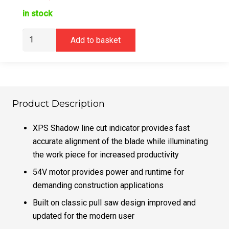
in stock
Dewalt
Add to basket
DCS777T2
Mitre
Saw
54V
XR
Product Description
FLEXVOLT
216mm
XPS Shadow line cut indicator provides fast
quantity
accurate alignment of the blade while illuminating
the work piece for increased productivity
54V motor provides power and runtime for
demanding construction applications
Built on classic pull saw design improved and
updated for the modern user