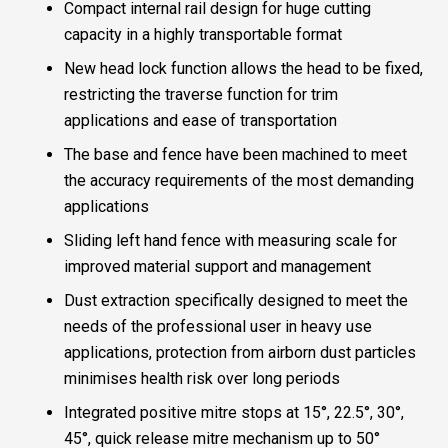
Compact internal rail design for huge cutting
capacity in a highly transportable format
New head lock function allows the head to be fixed,
restricting the traverse function for trim
applications and ease of transportation
The base and fence have been machined to meet
the accuracy requirements of the most demanding
applications
Sliding left hand fence with measuring scale for
improved material support and management
Dust extraction specifically designed to meet the
needs of the professional user in heavy use
applications, protection from airborn dust particles
minimises health risk over long periods
Integrated positive mitre stops at 15°, 22.5°, 30°,
45°, quick release mitre mechanism up to 50°