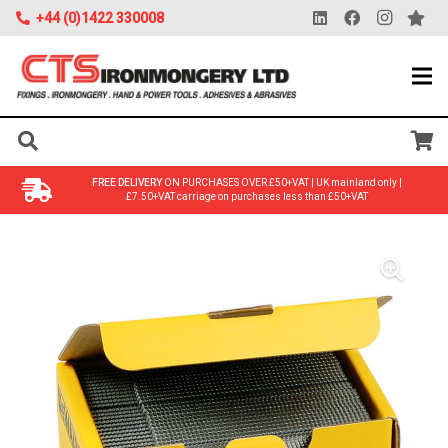
+44 (0)1422 330008
FREE DELIVERY
ON PURCHASES OVER £50+VAT | UK mainland only |
£7.50+VAT carriage on purchases less than £50+VAT