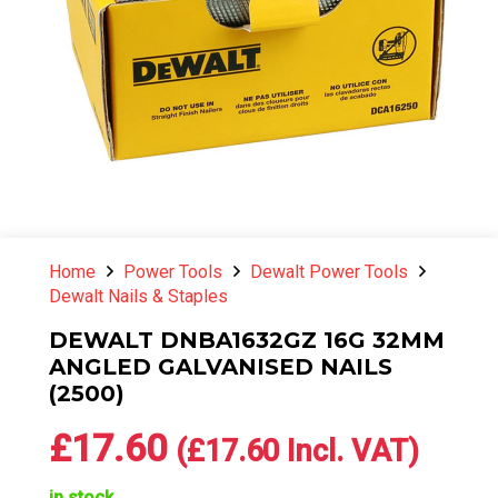
Home
Power Tools
Dewalt Power Tools
Dewalt Nails & Staples
DEWALT DNBA1632GZ 16G 32MM
ANGLED GALVANISED NAILS
(2500)
£
17.60
(
£
17.60
Incl. VAT)
in stock