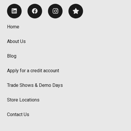
Home
About Us
Blog
Apply for a credit account
Trade Shows & Demo Days
Store Locations
Contact Us