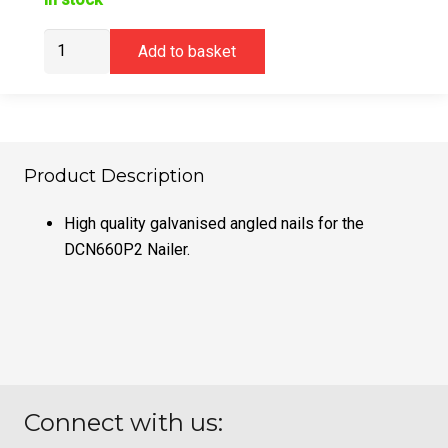
DeWalt
Add to basket
DNBA1632GZ
16G
32mm
Angled
Galvanised
Product Description
Nails
(2500)
High quality galvanised angled nails for the
quantity
DCN660P2 Nailer.
Connect with us: