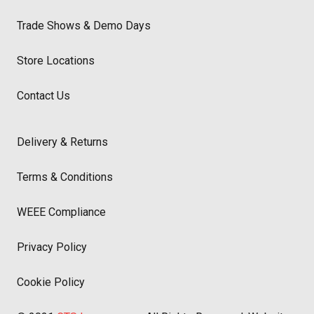
Trade Shows & Demo Days
Store Locations
Contact Us
Delivery & Returns
Terms & Conditions
WEEE Compliance
Privacy Policy
Cookie Policy