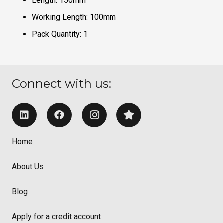
Length: 150mm
Working Length: 100mm
Pack Quantity: 1
Connect with us:
Home
About Us
Blog
Apply for a credit account