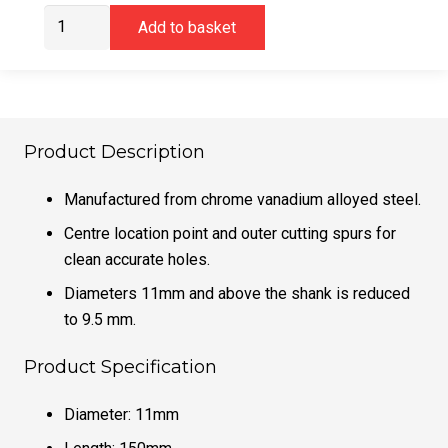
DeWalt
Add to basket
DT4511QZ
11mm
Brad
Point
Bit
Product Description
quantity
Manufactured from chrome vanadium alloyed steel.
Centre location point and outer cutting spurs for
clean accurate holes.
Diameters 11mm and above the shank is reduced
to 9.5 mm.
Product Specification
Diameter: 11mm