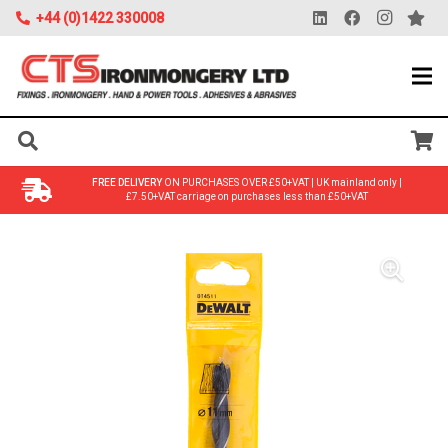
+44 (0)1422 330008
FREE DELIVERY
ON PURCHASES OVER £50+VAT | UK mainland only |
£7.50+VAT carriage on purchases less than £50+VAT