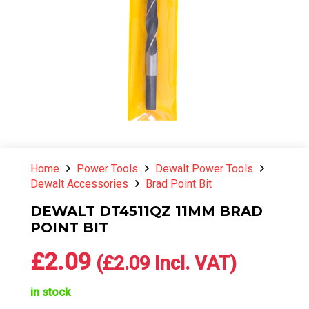
Home
Power Tools
Dewalt Power Tools
Dewalt Accessories
Brad Point Bit
DEWALT DT4511QZ 11MM BRAD
POINT BIT
£
2.09
(
£
2.09
Incl. VAT)
in stock