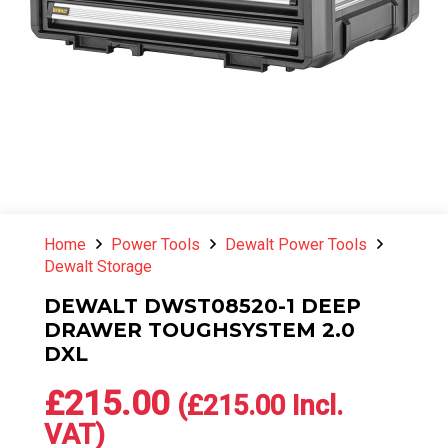
Home
Power Tools
Dewalt Power Tools
Dewalt Storage
DEWALT DWST08520-1 DEEP
DRAWER TOUGHSYSTEM 2.0
DXL
£
215.00
(
£
215.00
Incl.
VAT)