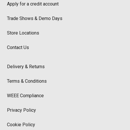
Apply for a credit account
Trade Shows & Demo Days
Store Locations
Contact Us
Delivery & Returns
Terms & Conditions
WEEE Compliance
Privacy Policy
Cookie Policy