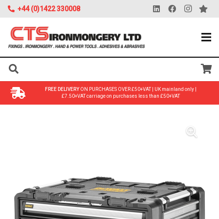
+44 (0)1422 330008
FREE DELIVERY
ON PURCHASES OVER £50+VAT | UK mainland only |
£7.50+VAT carriage on purchases less than £50+VAT