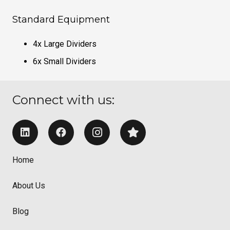
Standard Equipment
4x Large Dividers
6x Small Dividers
Connect with us:
Home
About Us
Blog