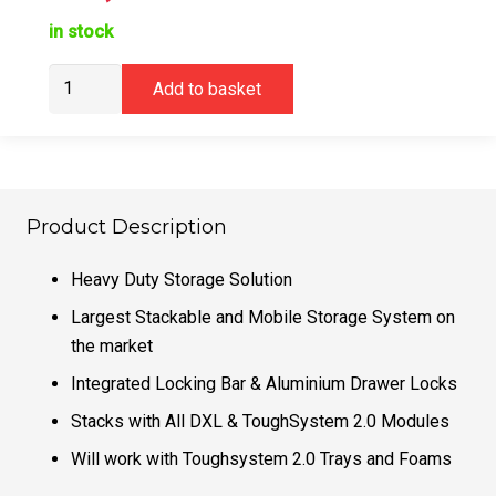
in stock
DeWalt
Add to basket
DWST08520-
1
Deep
Drawer
TOUGHSYSTEM
Product Description
2.0
DXL
Heavy Duty Storage Solution
quantity
Largest Stackable and Mobile Storage System on
the market
Integrated Locking Bar & Aluminium Drawer Locks
Stacks with All DXL & ToughSystem 2.0 Modules
Will work with Toughsystem 2.0 Trays and Foams