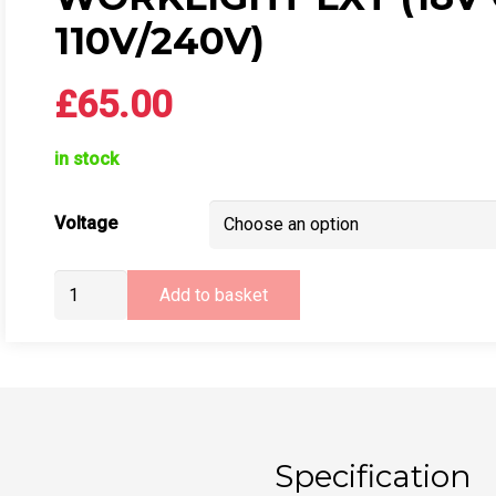
110V/240V)
£
65.00
in stock
Voltage
Makita
Add to basket
DML805
LED
Worklight
LXT
(18v
or
Specification
110v/240v)