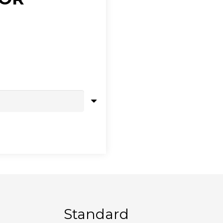
Standard