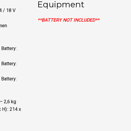
Equipment
4 / 18 V
**BATTERY NOT INCLUDED**
umen
Battery:
Battery:
Battery:
 – 2,6 kg
 H):: 214 x