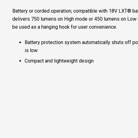
Battery or corded operation; compatible with 18V LXT® ba
delivers 750 lumens on High mode or 450 lumens on Low 
be used as a hanging hook for user convenience.
Battery protection system automatically shuts off po
is low
Compact and lightweight design