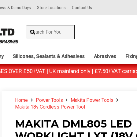
ows & Demo Days
Store Locations
Contact Us
ry
Silicones, Sealants & Adhesives
Abrasives
Fixi
 OVER £50+VAT | UK mainland only | £7.50+VAT carria
Home
Power Tools
Makita Power Tools
Makita 18v Cordless Power Tool
MAKITA DML805 LED
WORKLIGHT LXT (18V