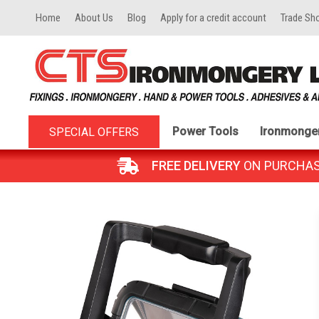
Home
About Us
Blog
Apply for a credit account
Trade Sh
Power Tools
Ironmonge
SPECIAL OFFERS
FREE DELIVERY
ON PURCHASES