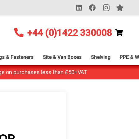
+44 (0)1422 330008
ngs & Fasteners
Site & Van Boxes
Shelving
PPE & W
ge on purchases less than £50+VAT
 OR