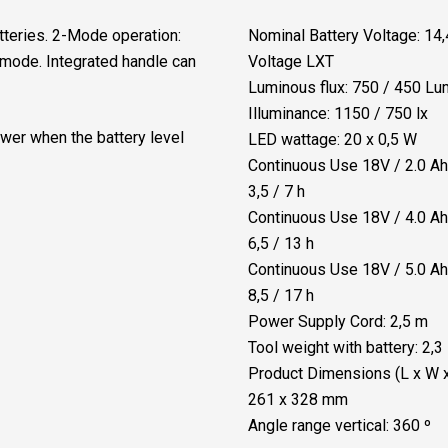
quantity
tteries. 2-Mode operation:
Nominal Battery Voltage: 14,
mode. Integrated handle can
Voltage LXT
Luminous flux: 750 / 450 L
Illuminance: 1150 / 750 lx
wer when the battery level
LED wattage: 20 x 0,5 W
Continuous Use 18V / 2.0 Ah 
3,5 / 7 h
Continuous Use 18V / 4.0 Ah 
6,5 / 13 h
Continuous Use 18V / 5.0 Ah 
8,5 / 17 h
Power Supply Cord: 2,5 m
Tool weight with battery: 2,3
Product Dimensions (L x W x
261 x 328 mm
Angle range vertical: 360 º