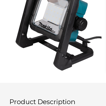
Product Description