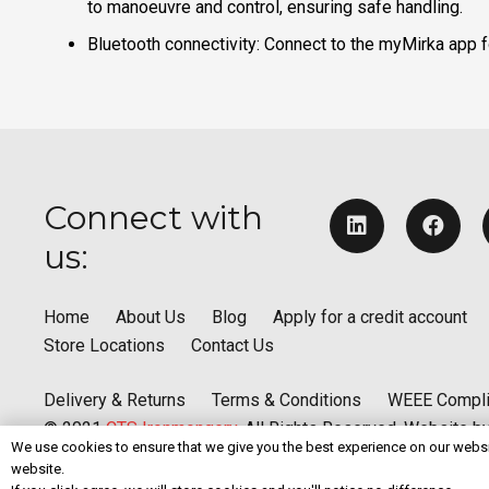
to manoeuvre and control, ensuring safe handling. ​
Bluetooth connectivity: Connect to the myMirka app fo
Connect with
us:
Home
About Us
Blog
Apply for a credit account
Store Locations
Contact Us
Delivery & Returns
Terms & Conditions
WEEE Compl
© 2021
CTS Ironmongery
. All Rights Reserved. Website b
We use cookies to ensure that we give you the best experience on our websit
website.