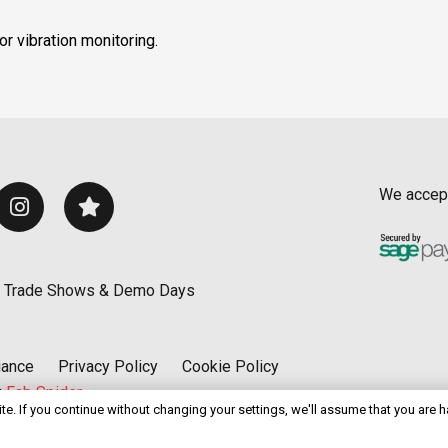
r vibration monitoring.
We accep
Trade Shows & Demo Days
iance
Privacy Policy
Cookie Policy
y
Fab Spider
e. If you continue without changing your settings, we'll assume that you are 