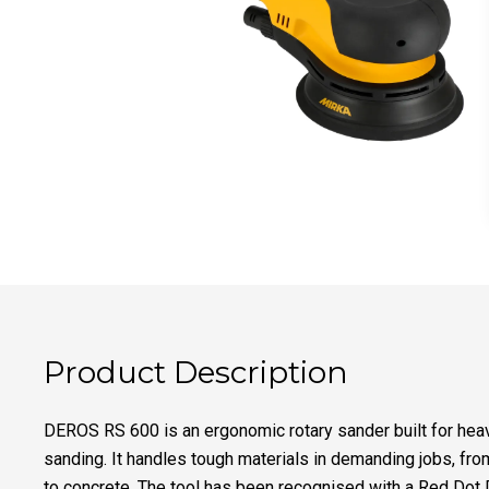
Product Description
DEROS RS 600 is an ergonomic rotary sander built for he
sanding. It handles tough materials in demanding jobs, fr
to concrete. The tool has been recognised with a Red Dot