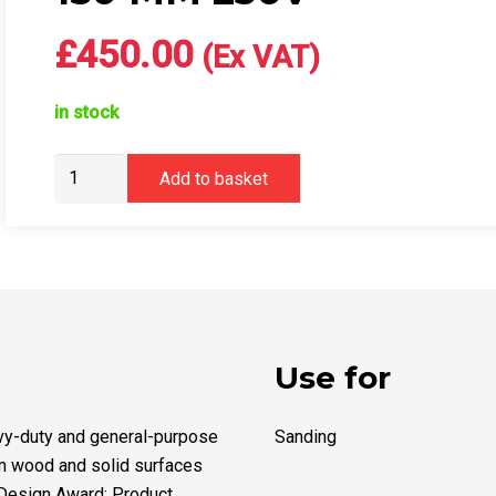
£
450.00
(Ex VAT)
in stock
Mirka®
Add to basket
DEROS
RS
600
UK
Ø
150
mm
Use for
230V
quantity
avy-duty and general-purpose
Sanding
om wood and solid surfaces
 Design Award: Product