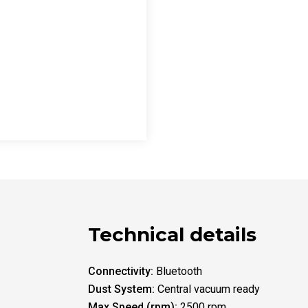
Technical details
Connectivity:
Bluetooth
Dust System:
Central vacuum ready
Max Speed (rpm):
2500 rpm