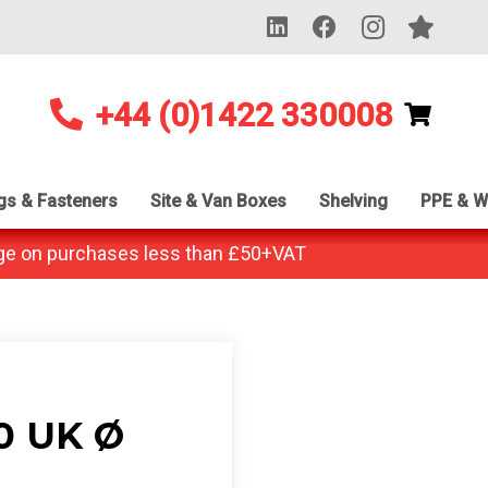
+44 (0)1422 330008
ngs & Fasteners
Site & Van Boxes
Shelving
PPE & W
ge on purchases less than £50+VAT
0 UK Ø