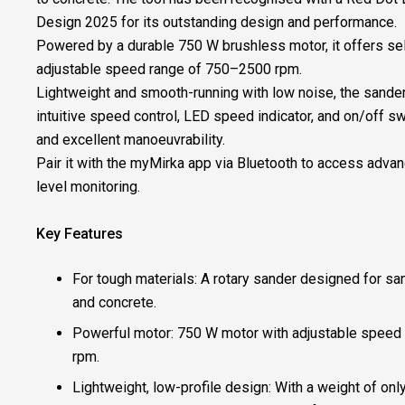
Design 2025 for its outstanding design and performance.​
​Powered by a durable 750 W brushless motor, it offers se
adjustable speed range of 750–2500 rpm.​
​Lightweight and smooth-running with low noise, the sander
intuitive speed control, LED speed indicator, and on/off s
and excellent manoeuvrability.​
​Pair it with the myMirka app via Bluetooth to access advan
level monitoring.​
Key Features ​
For tough materials: A rotary sander designed for sa
and concrete. ​
Powerful motor: 750 W motor with adjustable speed
rpm. ​
Lightweight, low-profile design: With a weight of only