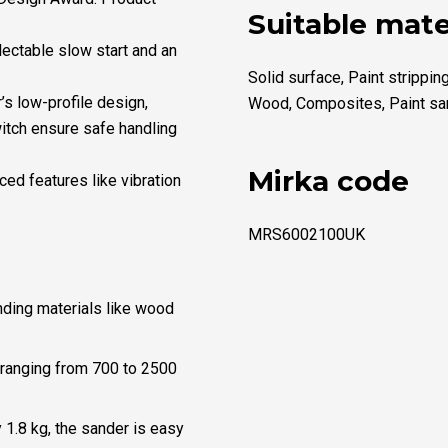
Suitable mate
lectable slow start and an
Solid surface, Paint strippin
’s low-profile design,
Wood, Composites, Paint sa
witch ensure safe handling
Mirka code
ced features like vibration
MRS6002100UK
nding materials like wood
 ranging from 700 to 2500
 1.8 kg, the sander is easy