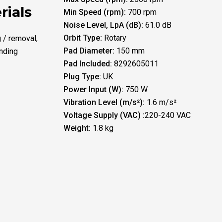
rials
Min Speed (rpm):
700 rpm
Noise Level, LpA (dB):
61.0 dB
Orbit Type:
Rotary
g / removal,
Pad Diameter:
150 mm
nding
Pad Included:
8292605011
Plug Type:
UK
Power Input (W):
750 W
Vibration Level (m/s²):
1.6 m/s²
Voltage Supply (VAC) :
220-240 VAC
Weight:
1.8 kg