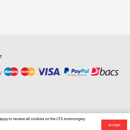
t:
happy to receive all cookies on the CTS Ironmongery
Accept