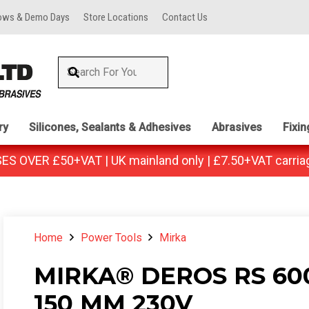
ows & Demo Days
Store Locations
Contact Us
ry
Silicones, Sealants & Adhesives
Abrasives
Fixi
 OVER £50+VAT | UK mainland only | £7.50+VAT carria
Home
Power Tools
Mirka
MIRKA® DEROS RS 60
150 MM 230V