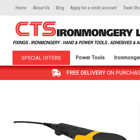
Home
About Us
Blog
Apply for a credit account
Trade Sh
Power Tools
Ironmonge
SPECIAL OFFERS
FREE DELIVERY
ON PURCHASES