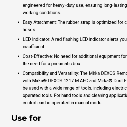
engineered for heavy-duty use, ensuring long-lastin
working conditions.
Easy Attachment: The rubber strap is optimized for c
hoses
LED Indicator: A red flashing LED indicator alerts you 
insufficient
Cost-Effective: No need for additional equipment for
the need for a pneumatic box.
Compatibility and Versatility: The Mirka DEXOS Remo
with Mirka® DEXOS 1217 M AFC and Mirka® Dust Ext
be used with a wide range of tools, including electric
operated tools. For hand tools and cleaning applicat
control can be operated in manual mode.
Use for