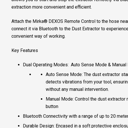
extraction more convenient and efficient.
Attach the Mirka® DEXOS Remote Control to the hose nea
connect it via Bluetooth to the Dust Extractor to experien
convenient way of working.
Key Features
Dual Operating Modes: Auto Sense Mode & Manual
Auto Sense Mode: The dust extractor star
detects vibrations from your tool, ensur
without any manual intervention.
Manual Mode: Control the dust extractor 
button
Bluetooth Connectivity with a range of up to 20 mete
Durable Design: Encased in a soft protective enclosu