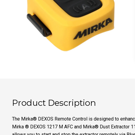
Product Description
The Mirka® DEXOS Remote Control is designed to enhance 
Mirka ® DEXOS 1217 M AFC and Mirka® Dust Extractor 112
allows you to start and stop the extractor remotely via Blu