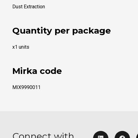
Dust Extraction
Quantity per package
x1 units
Mirka code
MIX9990011
Connect with