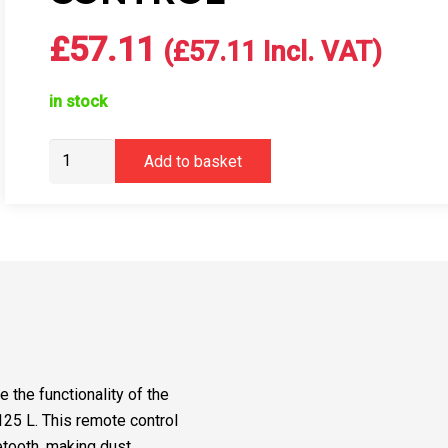
£
57.11
(
£
57.11
Incl. VAT)
in stock
Mirka
Add to basket
DEXOS
Remote
Control
quantity
the functionality of the
5 L. This remote control
etooth, making dust