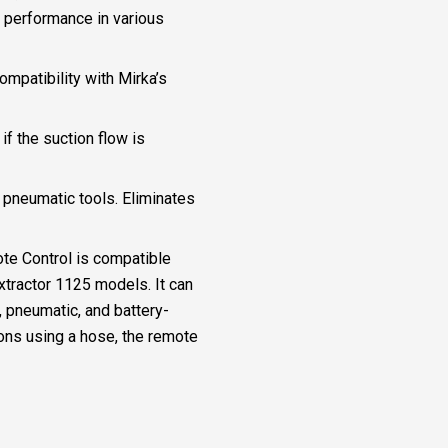
g performance in various
ompatibility with Mirka’s
if the suction flow is
 pneumatic tools. Eliminates
te Control is compatible
ractor 1125 models. It can
, pneumatic, and battery-
ions using a hose, the remote