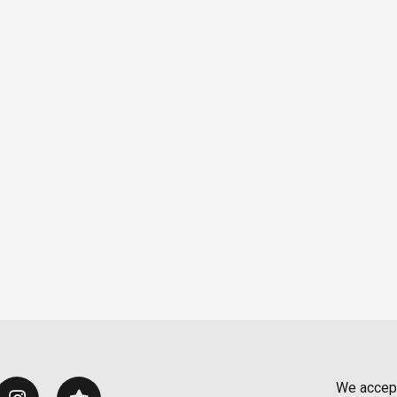
We accep