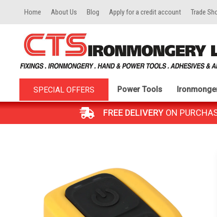
Home
About Us
Blog
Apply for a credit account
Trade Sh
Power Tools
Ironmonge
SPECIAL OFFERS
FREE DELIVERY
ON PURCHASES