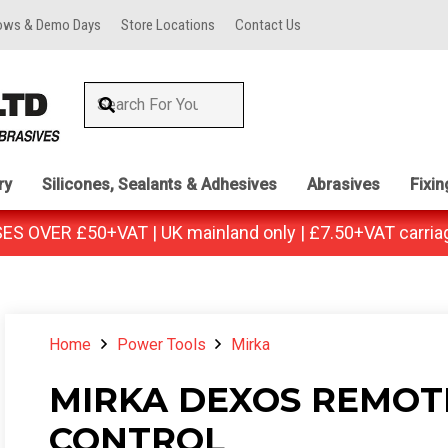
ows & Demo Days
Store Locations
Contact Us
ry
Silicones, Sealants & Adhesives
Abrasives
Fixi
 OVER £50+VAT | UK mainland only | £7.50+VAT carria
Home
Power Tools
Mirka
MIRKA DEXOS REMOT
CONTROL