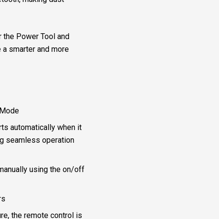
r the Power Tool and
ce a smarter and more
 Mode
ts automatically when it
ing seamless operation
manually using the on/off
rs
re, the remote control is