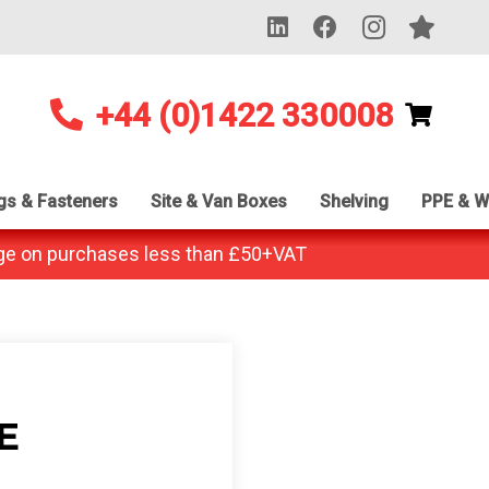
+44 (0)1422 330008
ngs & Fasteners
Site & Van Boxes
Shelving
PPE & W
ge on purchases less than £50+VAT
E