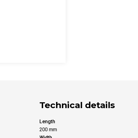
Technical details
Length
200 mm
Width