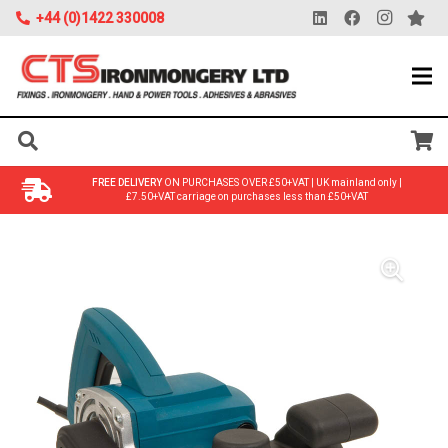
+44 (0)1422 330008
FREE DELIVERY
ON PURCHASES OVER £50+VAT | UK mainland only |
£7.50+VAT carriage on purchases less than £50+VAT