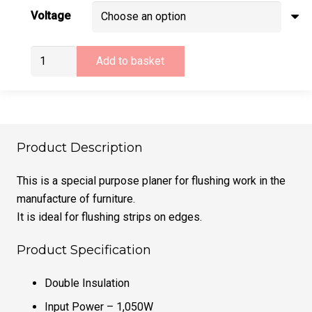
Voltage
Virutex
Add to basket
CE53S
Lipping
Planer
(110v
or
Product Description
240v)
quantity
This is a special purpose planer for flushing work in the
manufacture of furniture.
It is ideal for flushing strips on edges.
Product Specification
Double Insulation
Input Power – 1,050W