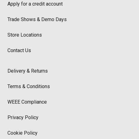
Apply for a credit account
Trade Shows & Demo Days
Store Locations
Contact Us
Delivery & Returns
Terms & Conditions
WEEE Compliance
Privacy Policy
Cookie Policy