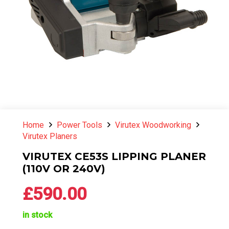
Home
Power Tools
Virutex Woodworking
Virutex Planers
VIRUTEX CE53S LIPPING PLANER
(110V OR 240V)
£
590.00
in stock