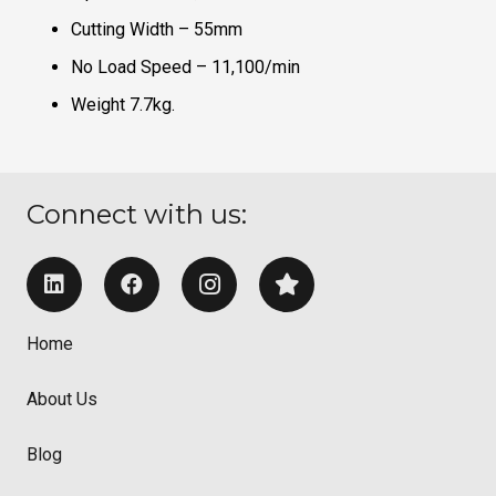
Cutting Width – 55mm
No Load Speed – 11,100/min
Weight 7.7kg.
Connect with us:
Home
About Us
Blog