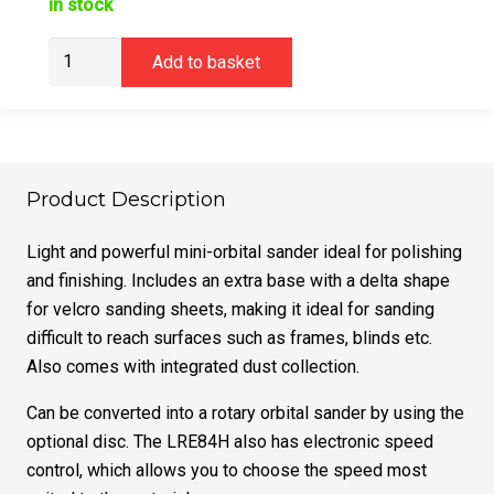
in stock
Virutex
Add to basket
LRE84H
Mini
Orbital
Sander
(240v)
Product Description
quantity
Light and powerful mini-orbital sander ideal for polishing
and finishing. Includes an extra base with a delta shape
for velcro sanding sheets, making it ideal for sanding
difficult to reach surfaces such as frames, blinds etc.
Also comes with integrated dust collection.
Can be converted into a rotary orbital sander by using the
optional disc. The LRE84H also has electronic speed
control, which allows you to choose the speed most