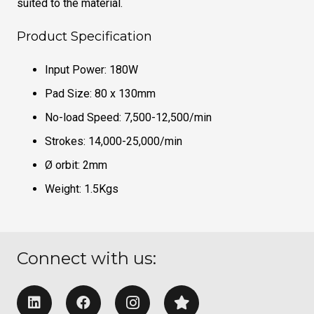
suited to the material.
Product Specification
Input Power: 180W
Pad Size: 80 x 130mm
No-load Speed: 7,500-12,500/min
Strokes: 14,000-25,000/min
Ø orbit: 2mm
Weight: 1.5Kgs
Connect with us: