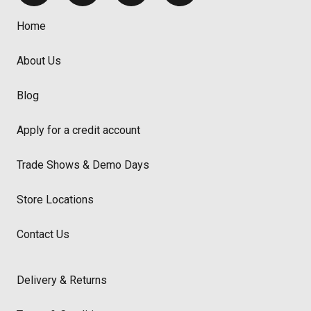
Home
About Us
Blog
Apply for a credit account
Trade Shows & Demo Days
Store Locations
Contact Us
Delivery & Returns