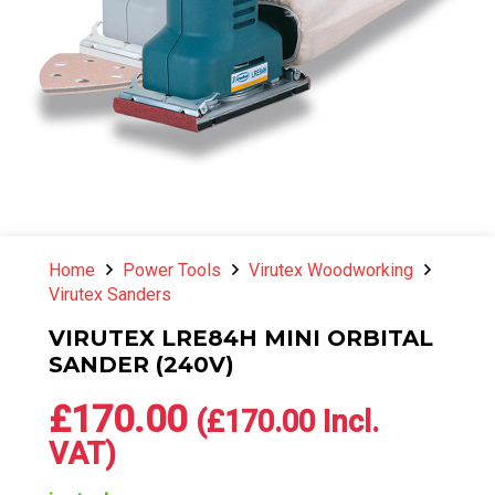
Home
Power Tools
Virutex Woodworking
Virutex Sanders
VIRUTEX LRE84H MINI ORBITAL
SANDER (240V)
£
170.00
(
£
170.00
Incl.
VAT)