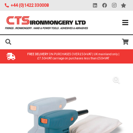
+44 (0)1422 330008
FREE DELIVERY
ON PURCHASES OVER £50+VAT | UK mainland only |
£7.50+VAT carriage on purchases less than £50+VAT