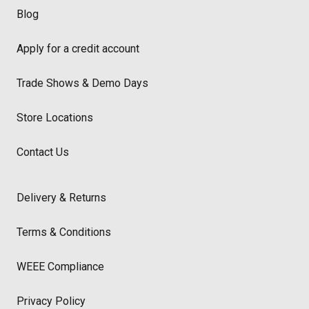
Blog
Apply for a credit account
Trade Shows & Demo Days
Store Locations
Contact Us
Delivery & Returns
Terms & Conditions
WEEE Compliance
Privacy Policy