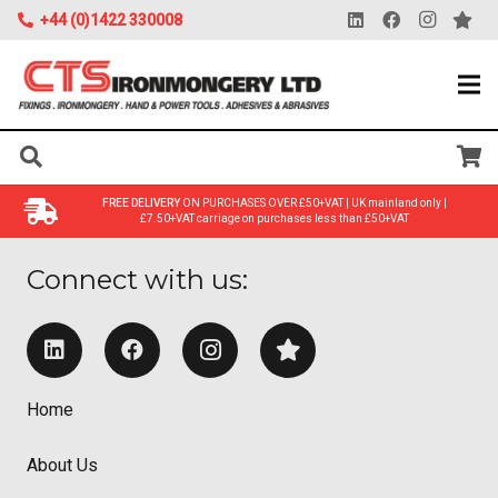
+44 (0)1422 330008
FREE DELIVERY
ON PURCHASES OVER £50+VAT | UK mainland only |
£7.50+VAT carriage on purchases less than £50+VAT
Connect with us:
Home
About Us