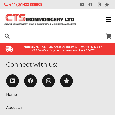
+44 (0)1422 330008
FREE DELIVERY
ON PURCHASES OVER £50+VAT | UK mainland only |
£7.50+VAT carriage on purchases less than £50+VAT
Connect with us:
Home
About Us