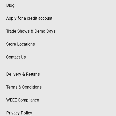
Blog
Apply for a credit account
Trade Shows & Demo Days
Store Locations
Contact Us
Delivery & Returns
Terms & Conditions
WEEE Compliance
Privacy Policy