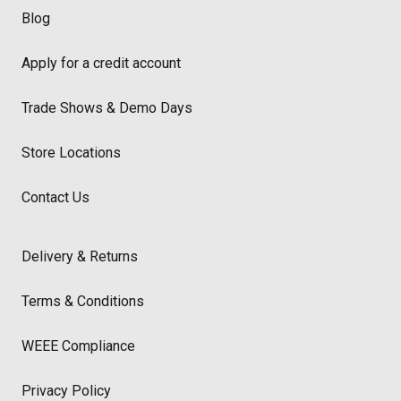
Blog
Apply for a credit account
Trade Shows & Demo Days
Store Locations
Contact Us
Delivery & Returns
Terms & Conditions
WEEE Compliance
Privacy Policy