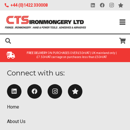
+44 (0)1422 330008
FREE DELIVERY
ON PURCHASES OVER £50+VAT | UK mainland only |
£7.50+VAT carriage on purchases less than £50+VAT
Connect with us:
Home
About Us