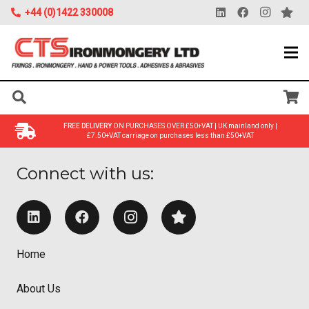
+44 (0)1422 330008
FREE DELIVERY
ON PURCHASES OVER £50+VAT | UK mainland only |
£7.50+VAT carriage on purchases less than £50+VAT
Connect with us:
Home
About Us