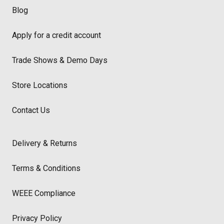
Blog
Apply for a credit account
Trade Shows & Demo Days
Store Locations
Contact Us
Delivery & Returns
Terms & Conditions
WEEE Compliance
Privacy Policy